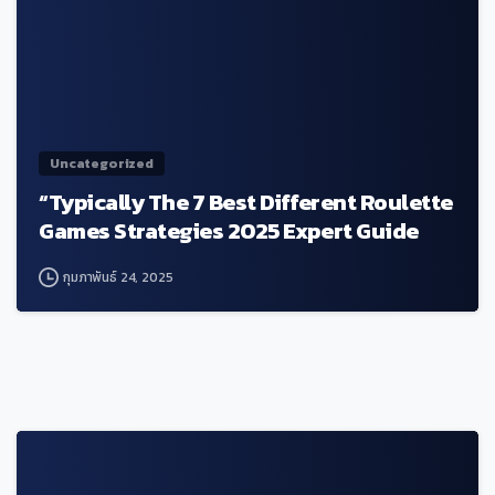
Uncategorized
“Typically The 7 Best Different Roulette
Games Strategies 2025 Expert Guide
กุมภาพันธ์ 24, 2025
0