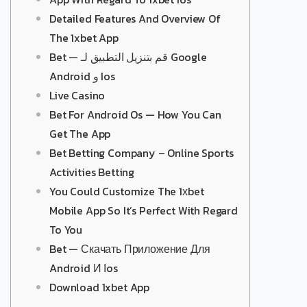
Detailed Features And Overview Of
The 1xbet App
Bet — قم بتنزيل التطبيق لـ Google
Android و Ios
Live Casino
Bet For Android Os — How You Can
Get The App
Bet Betting Company – Online Sports
Activities Betting
You Could Customize The 1хbet
Mobile App So It’s Perfect With Regard
To You
Bet — Скачать Приложение Для
Android И Іos
Download 1xbet App