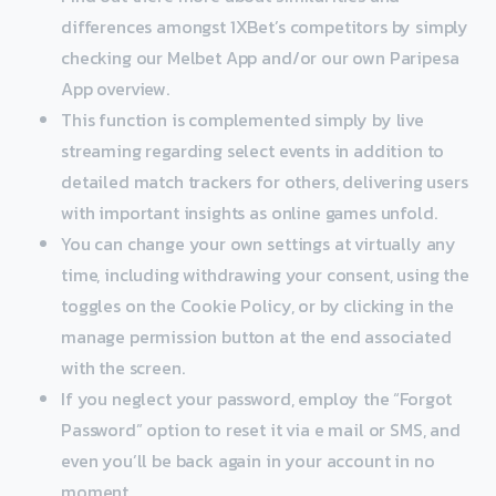
differences amongst 1XBet’s competitors by simply
checking our Melbet App and/or our own Paripesa
App overview.
This function is complemented simply by live
streaming regarding select events in addition to
detailed match trackers for others, delivering users
with important insights as online games unfold.
You can change your own settings at virtually any
time, including withdrawing your consent, using the
toggles on the Cookie Policy, or by clicking in the
manage permission button at the end associated
with the screen.
If you neglect your password, employ the “Forgot
Password” option to reset it via e mail or SMS, and
even you’ll be back again in your account in no
moment.