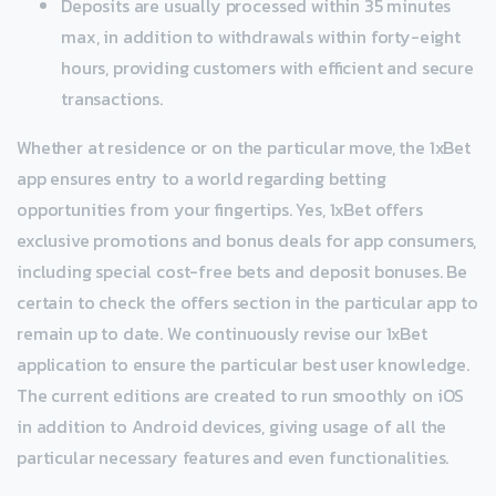
Deposits are usually processed within 35 minutes
max, in addition to withdrawals within forty-eight
hours, providing customers with efficient and secure
transactions.
Whether at residence or on the particular move, the 1xBet
app ensures entry to a world regarding betting
opportunities from your fingertips. Yes, 1xBet offers
exclusive promotions and bonus deals for app consumers,
including special cost-free bets and deposit bonuses. Be
certain to check the offers section in the particular app to
remain up to date. We continuously revise our 1xBet
application to ensure the particular best user knowledge.
The current editions are created to run smoothly on iOS
in addition to Android devices, giving usage of all the
particular necessary features and even functionalities.