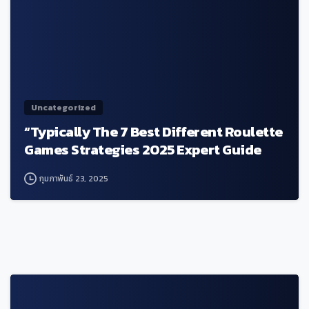
Uncategorized
“Typically The 7 Best Different Roulette
Games Strategies 2025 Expert Guide
กุมภาพันธ์ 23, 2025
0