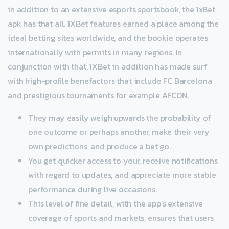
in addition to an extensive esports sportsbook, the 1xBet
apk has that all. 1XBet features earned a place among the
ideal betting sites worldwide, and the bookie operates
internationally with permits in many regions. In
conjunction with that, 1XBet in addition has made surf
with high-profile benefactors that include FC Barcelona
and prestigious tournaments for example AFCON.
They may easily weigh upwards the probability of
one outcome or perhaps another, make their very
own predictions, and produce a bet go.
You get quicker access to your, receive notifications
with regard to updates, and appreciate more stable
performance during live occasions.
This level of fine detail, with the app’s extensive
coverage of sports and markets, ensures that users