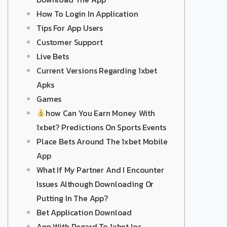
How To Login In Application
Tips For App Users
Customer Support
Live Bets
Current Versions Regarding 1xbet
Apks
Games
how Can You Earn Money With
1xbet? Predictions On Sports Events
Place Bets Around The 1xbet Mobile
App
What If My Partner And I Encounter
Issues Although Downloading Or
Putting In The App?
Bet Application Download
App With Regard To 1xbet Ios