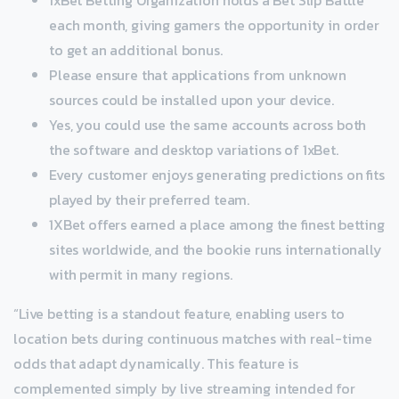
1xBet Betting Organization holds a Bet Slip Battle
each month, giving gamers the opportunity in order
to get an additional bonus.
Please ensure that applications from unknown
sources could be installed upon your device.
Yes, you could use the same accounts across both
the software and desktop variations of 1xBet.
Every customer enjoys generating predictions on fits
played by their preferred team.
1XBet offers earned a place among the finest betting
sites worldwide, and the bookie runs internationally
with permit in many regions.
“Live betting is a standout feature, enabling users to
location bets during continuous matches with real-time
odds that adapt dynamically. This feature is
complemented simply by live streaming intended for