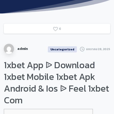
0
admin
มกราคม 28, 2025
Uncategorized
1xbet App ᐉ Download
1xbet Mobile 1xbet Apk
Android & Ios ᐉ Feel 1xbet
Com