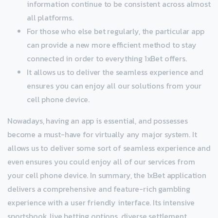
information continue to be consistent across almost
all platforms.
For those who else bet regularly, the particular app
can provide a new more efficient method to stay
connected in order to everything 1xBet offers.
It allows us to deliver the seamless experience and
ensures you can enjoy all our solutions from your
cell phone device.
Nowadays, having an app is essential, and possesses
become a must-have for virtually any major system. It
allows us to deliver some sort of seamless experience and
even ensures you could enjoy all of our services from
your cell phone device. In summary, the 1xBet application
delivers a comprehensive and feature-rich gambling
experience with a user friendly interface. Its intensive
sportsbook, live betting options, diverse settlement