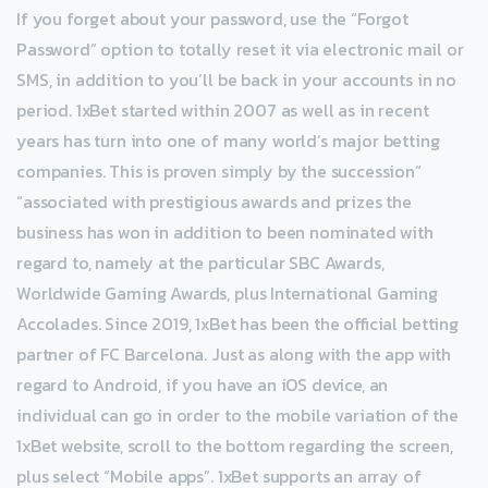
If you forget about your password, use the “Forgot
Password” option to totally reset it via electronic mail or
SMS, in addition to you’ll be back in your accounts in no
period. 1xBet started within 2007 as well as in recent
years has turn into one of many world’s major betting
companies. This is proven simply by the succession”
“associated with prestigious awards and prizes the
business has won in addition to been nominated with
regard to, namely at the particular SBC Awards,
Worldwide Gaming Awards, plus International Gaming
Accolades. Since 2019, 1xBet has been the official betting
partner of FC Barcelona. Just as along with the app with
regard to Android, if you have an iOS device, an
individual can go in order to the mobile variation of the
1xBet website, scroll to the bottom regarding the screen,
plus select “Mobile apps”. 1xBet supports an array of