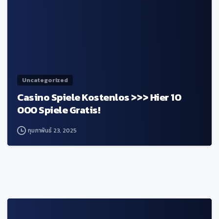
Uncategorized
Casino Spiele Kostenlos >>> Hier 10
000 Spiele Gratis!
กุมภาพันธ์ 23, 2025
0