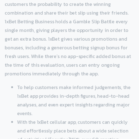
customers the probability to create the winning
combination and share their bet slip using their friends.
1xBet Betting Business holds a Gamble Slip Battle every
single month, giving players the opportunity in order to
get an extra bonus. 1xBet gives various promotions and
bonuses, including a generous betting signup bonus for
fresh users. While there’s no app-specific added bonus at
the time of this evaluation, users can entry ongoing
promotions immediately through the app.
To help customers make informed judgements, the
1xBet app provides in-depth figures, head-to-head
analyses, and even expert insights regarding major
events.
With the 1xBet cellular app, customers can quickly
and effortlessly place bets about a wide selection