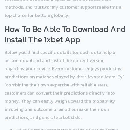
methods, and trustworthy customer support make this a
top choice for bettors globally.
How To Be Able To Download And
Install The 1xbet App
Below, you’ll find specific details for each os to help a
person download and install the correct version
regarding your device. Every customer enjoys producing
predictions on matches played by their favored team. By”
“combining their own expertise with reliable stats,
customers can convert their predictions directly into
money. They can easily weigh upward the probability
involving one outcome or another, make their own
predictions, and generate a bet slide.