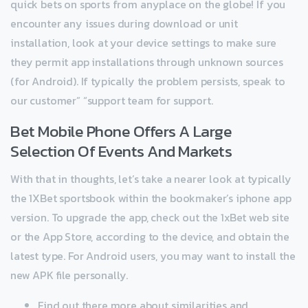
quick bets on sports from anyplace on the globe! If you
encounter any issues during download or unit
installation, look at your device settings to make sure
they permit app installations through unknown sources
(for Android). If typically the problem persists, speak to
our customer” “support team for support.
Bet Mobile Phone Offers A Large
Selection Of Events And Markets
With that in thoughts, let’s take a nearer look at typically
the 1XBet sportsbook within the bookmaker’s iphone app
version. To upgrade the app, check out the 1xBet web site
or the App Store, according to the device, and obtain the
latest type. For Android users, you may want to install the
new APK file personally.
Find out there more about similarities and