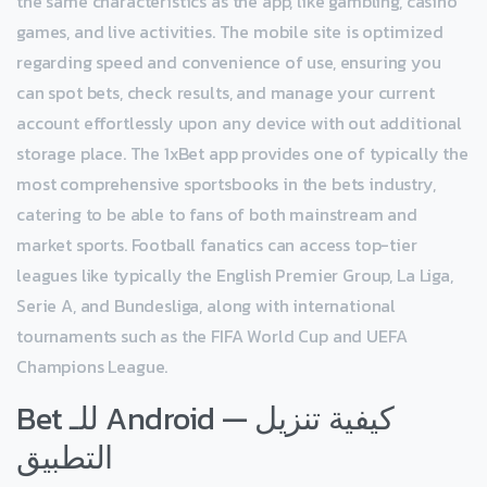
the same characteristics as the app, like gambling, casino
games, and live activities. The mobile site is optimized
regarding speed and convenience of use, ensuring you
can spot bets, check results, and manage your current
account effortlessly upon any device with out additional
storage place. The 1xBet app provides one of typically the
most comprehensive sportsbooks in the bets industry,
catering to be able to fans of both mainstream and
market sports. Football fanatics can access top-tier
leagues like typically the English Premier Group, La Liga,
Serie A, and Bundesliga, along with international
tournaments such as the FIFA World Cup and UEFA
Champions League.
Bet للـ Android — كيفية تنزيل
التطبيق