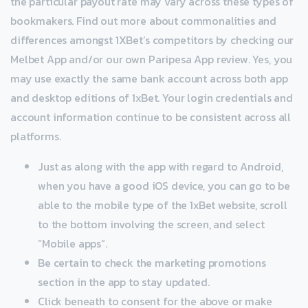
the particular payout rate may vary across these types of
bookmakers. Find out more about commonalities and
differences amongst 1XBet’s competitors by checking our
Melbet App and/or our own Paripesa App review. Yes, you
may use exactly the same bank account across both app
and desktop editions of 1xBet. Your login credentials and
account information continue to be consistent across all
platforms.
Just as along with the app with regard to Android,
when you have a good iOS device, you can go to be
able to the mobile type of the 1xBet website, scroll
to the bottom involving the screen, and select
“Mobile apps”.
Be certain to check the marketing promotions
section in the app to stay updated.
Click beneath to consent for the above or make