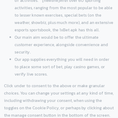
of activities.” “[newline]With over 60 sporting
activities, ranging from the most popular to be able
to lesser known exercises, special bets (on the
weather, showbiz, plus much more), and an extensive
esports sportsbook, the 1xBet apk has this all.
Our main aim would be to offer the ultimate
customer experience, alongside convenience and
security.
Our app supplies everything you will need in order
to place some sort of bet, play casino games, or
verify live scores.
Click under to consent to the above or make granular
choices. You can change your settings at any kind of time,
including withdrawing your consent, when using the
toggles on the Cookie Policy, or perhaps by clicking about
the manage consent button in the bottom of the screen.