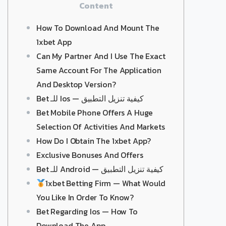
Content
How To Download And Mount The
1xbet App
Can My Partner And I Use The Exact
Same Account For The Application
And Desktop Version?
Bet للـ Ios — كيفية تنزيل التطبيق
Bet Mobile Phone Offers A Huge
Selection Of Activities And Markets
How Do I Obtain The 1xbet App?
Exclusive Bonuses And Offers
Bet للـ Android — كيفية تنزيل التطبيق
1xbet Betting Firm — What Would
You Like In Order To Know?
Bet Regarding Ios — How To
Download The App