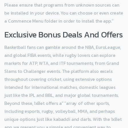
Please ensure that programs from unknown sources can
be installed in your device. You can choose or even create
a Commence Menu folder in order to install the app.”
Exclusive Bonus Deals And Offers
Basketball fans can gamble around the NBA, EuroLeague,
and global FIBA events, while rugby lovers can explore
markets for ATP, WTA, and ITF tournaments, from Grand
Slams to Challenger events. The platform also excels
throughout covering cricket, using extensive options
intended for international matches, domestic leagues
just like the IPL and BBL, and major global tournaments.
Beyond these, 1xBet offers a” “array of other sports,
including esports, rugby, volleyball, MMA, and perhaps
unique options just like kabaddi and darts. With the 1xBet
app, we present you a simple and convenient way to