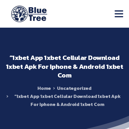
“1xbet
App
1xbet
Cellular
Download
1xbet
Apk
For
Iphone
&
Android
1xbet
Com
Home
Uncategorized
“1xbet App 1xbet Cellular Download 1xbet Apk
For Iphone & Android 1xbet Com