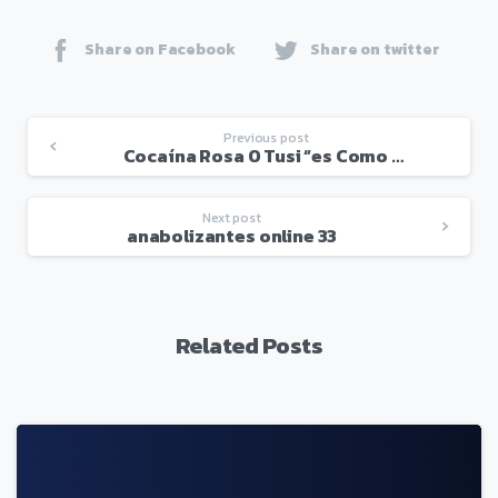
Share on Facebook
Share on twitter
Continue
Previous post
Reading
Cocaína Rosa O Tusi “es Como Jugar A La Ruleta Rusa”: Los Peligros De La Cocaína Que Surgió En América Latina Y Que Se Consume Cada Sucesión Más En Europa Bbc News Mundo
Next post
anabolizantes online 33
Related Posts
0