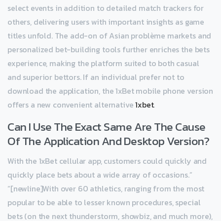
select events in addition to detailed match trackers for
others, delivering users with important insights as game
titles unfold. The add-on of Asian problème markets and
personalized bet-building tools further enriches the bets
experience, making the platform suited to both casual
and superior bettors. If an individual prefer not to
download the application, the 1xBet mobile phone version
offers a new convenient alternative
1xbet
.
Can I Use The Exact Same Are The Cause
Of The Application And Desktop Version?
With the 1xBet cellular app, customers could quickly and
quickly place bets about a wide array of occasions.”
“[newline]With over 60 athletics, ranging from the most
popular to be able to lesser known procedures, special
bets (on the next thunderstorm, showbiz, and much more),