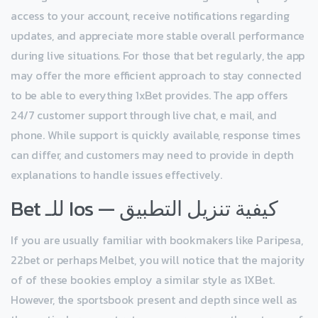
access to your account, receive notifications regarding
updates, and appreciate more stable overall performance
during live situations. For those that bet regularly, the app
may offer the more efficient approach to stay connected
to be able to everything 1xBet provides. The app offers
24/7 customer support through live chat, e mail, and
phone. While support is quickly available, response times
can differ, and customers may need to provide in depth
explanations to handle issues effectively.
Bet للـ Ios — كيفية تنزيل التطبيق
If you are usually familiar with bookmakers like Paripesa,
22bet or perhaps Melbet, you will notice that the majority
of of these bookies employ a similar style as 1XBet.
However, the sportsbook present and depth since well as