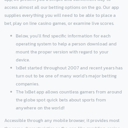
access almost all our betting options on the go. Our app
supplies everything you will need to be able to place a
bet, play on line casino games, or examine live scores.
Below, you’ll find specific information for each
operating system to help a person download and
mount the proper version with regard to your
device.
1xBet started throughout 2007 and recent years has
turn out to be one of many world’s major betting
companies.
The 1xBet app allows countless gamers from around
the globe spot quick bets about sports from
anywhere on the world!
Accessible through any mobile browser, it provides most