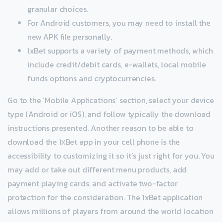
granular choices.
For Android customers, you may need to install the
new APK file personally.
1xBet supports a variety of payment methods, which
include credit/debit cards, e-wallets, local mobile
funds options and cryptocurrencies.
Go to the ‘Mobile Applications’ section, select your device
type (Android or iOS), and follow typically the download
instructions presented. Another reason to be able to
download the 1хBet app in your cell phone is the
accessibility to customizing it so it’s just right for you. You
may add or take out different menu products, add
payment playing cards, and activate two-factor
protection for the consideration. The 1xBet application
allows millions of players from around the world location