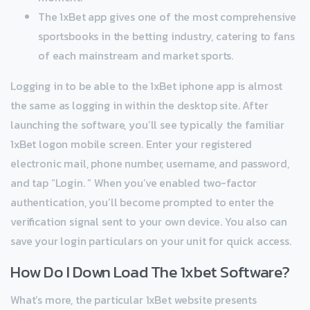
The 1xBet app gives one of the most comprehensive
sportsbooks in the betting industry, catering to fans
of each mainstream and market sports.
Logging in to be able to the 1xBet iphone app is almost
the same as logging in within the desktop site. After
launching the software, you’ll see typically the familiar
1xBet logon mobile screen. Enter your registered
electronic mail, phone number, username, and password,
and tap “Login. ” When you’ve enabled two-factor
authentication, you’ll become prompted to enter the
verification signal sent to your own device. You also can
save your login particulars on your unit for quick access.
How Do I Down Load The 1xbet Software?
What’s more, the particular 1xBet website presents