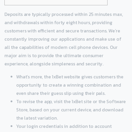
Deposits are typically processed within 25 minutes max,
and withdrawals within forty eight hours, providing
customers with efficient and secure transactions. We’re
constantly improving our applications and make use of
all the capabilities of modern cell phone devices. Our
major aim is to provide the ultimate consumer
experience, alongside simpleness and security.
What’s more, the 1xBet website gives customers the
opportunity to create a winning combination and
even share their guess slip using their pals.
To revise the app, visit the 1xBet site or the Software
Store, based on your current device, and download
the latest variation.
Your login credentials in addition to account