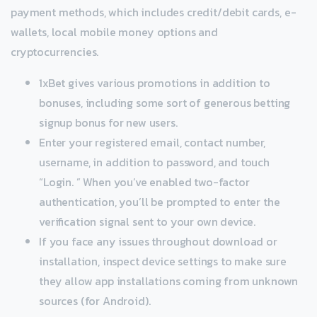
payment methods, which includes credit/debit cards, e-
wallets, local mobile money options and
cryptocurrencies.
1xBet gives various promotions in addition to
bonuses, including some sort of generous betting
signup bonus for new users.
Enter your registered email, contact number,
username, in addition to password, and touch
“Login. ” When you’ve enabled two-factor
authentication, you’ll be prompted to enter the
verification signal sent to your own device.
If you face any issues throughout download or
installation, inspect device settings to make sure
they allow app installations coming from unknown
sources (for Android).