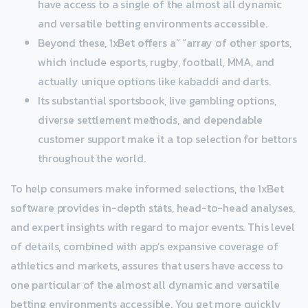
have access to a single of the almost all dynamic
and versatile betting environments accessible.
Beyond these, 1xBet offers a” “array of other sports,
which include esports, rugby, football, MMA, and
actually unique options like kabaddi and darts.
Its substantial sportsbook, live gambling options,
diverse settlement methods, and dependable
customer support make it a top selection for bettors
throughout the world.
To help consumers make informed selections, the 1xBet
software provides in-depth stats, head-to-head analyses,
and expert insights with regard to major events. This level
of details, combined with app’s expansive coverage of
athletics and markets, assures that users have access to
one particular of the almost all dynamic and versatile
betting environments accessible. You get more quickly