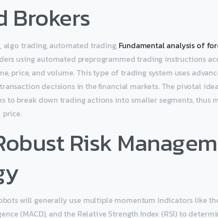
d Brokers
, algo trading, automated trading,
Fundamental analysis of for
rders using automated preprogrammed trading instructions ac
ime, price, and volume. This type of trading system uses adva
ransaction decisions in the financial markets. The pivotal ide
s to break down trading actions into smaller segments, thus 
 price.
 Robust Risk Managem
gy
robots will generally use multiple momentum indicators like t
ence (MACD), and the Relative Strength Index (RSI) to determ