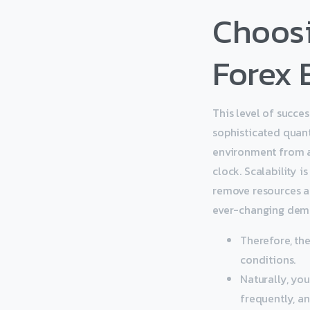
Choosi
Forex 
This level of succe
sophisticated quant
environment from a
clock. Scalability i
remove resources as
ever-changing dema
Therefore, th
conditions.
Naturally, yo
frequently, a