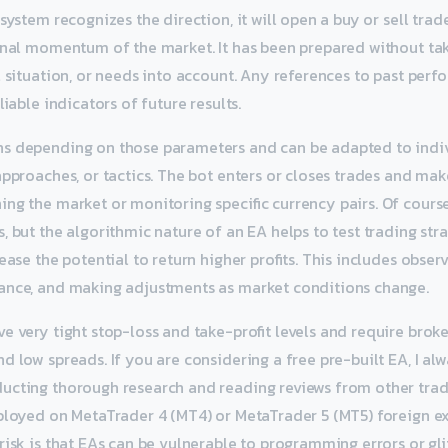
system recognizes the direction, it will open a buy or sell trad
onal momentum of the market. It has been prepared without ta
al situation, or needs into account. Any references to past per
liable indicators of future results.
s depending on those parameters and can be adapted to indiv
approaches, or tactics. The bot enters or closes trades and mak
ng the market or monitoring specific currency pairs. Of course
, but the algorithmic nature of an EA helps to test trading st
ease the potential to return higher profits. This includes observ
ance, and making adjustments as market conditions change.
e very tight stop-loss and take-profit levels and require broke
 low spreads. If you are considering a free pre-built EA, I alw
ucting thorough research and reading reviews from other trad
eployed on MetaTrader 4 (MT4) or MetaTrader 5 (MT5) foreign e
isk is that EAs can be vulnerable to programming errors or glitc