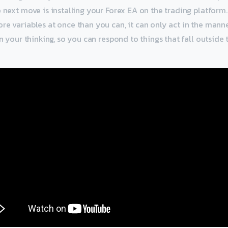
e next move is installing your Forex EA on the trading platform
re variables at once than you can, it can only act in the manner
in your thinking, so you can respond to things that fall outside