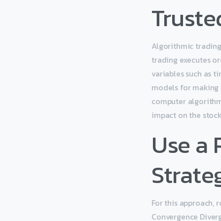
Truste
Algorithmic trading
trading executes o
variables such as t
models for making t
computer algorithm
impact on the stock
Use a
Strate
For this approach, 
Convergence Diverg