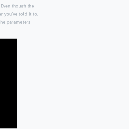
. Even though the
 you’ve told it to.
 the parameters