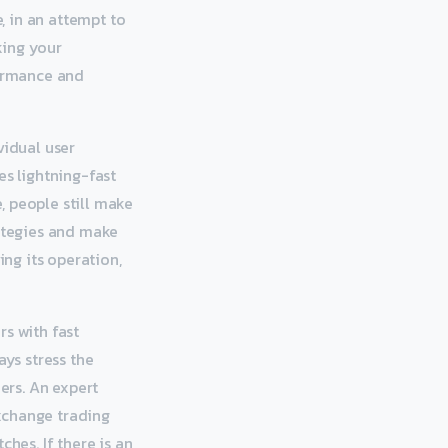
e, in an attempt to
king your
formance and
idual user
es lightning-fast
, people still make
rategies and make
ing its operation,
rs with fast
ays stress the
ers. An expert
xchange trading
hes. If there is an