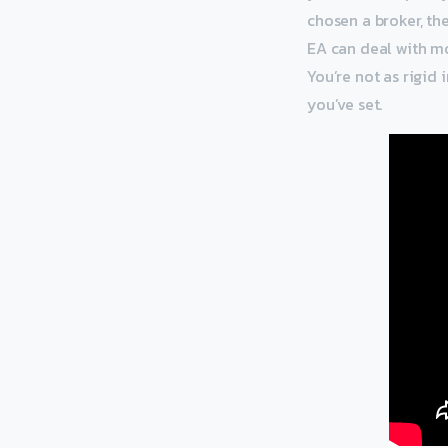
chosen a broker, th
EA can deal with mo
You’re not as rigid 
you’ve set.