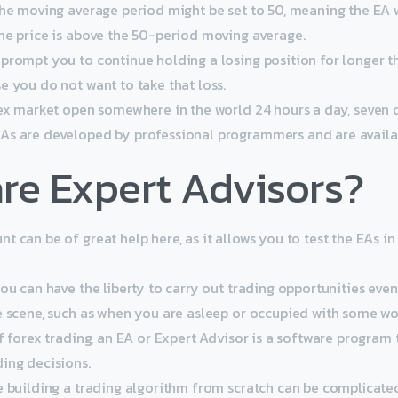
the moving average period might be set to 50, meaning the EA w
he price is above the 50-period moving average.
prompt you to continue holding a losing position for longer t
e you do not want to take that loss.
rex market open somewhere in the world 24 hours a day, seven 
s are developed by professional programmers and are availab
re Expert Advisors?
 can be of great help here, as it allows you to test the EAs in
ou can have the liberty to carry out trading opportunities eve
e scene, such as when you are asleep or occupied with some wo
f forex trading, an EA or Expert Advisor is a software program 
ing decisions.
e building a trading algorithm from scratch can be complicate