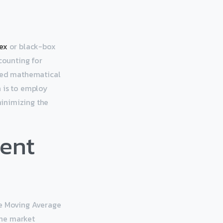
ex
or black-box
counting for
nced mathematical
a is to employ
minimizing the
ent
he Moving Average
ine market