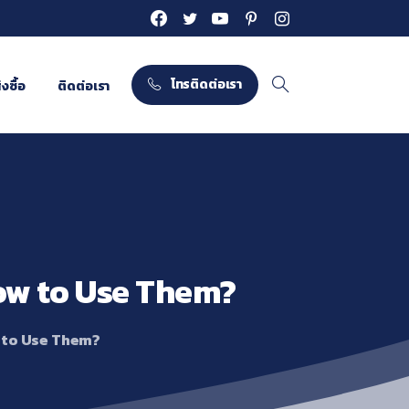
โทรติดต่อเรา
งซื้อ
ติดต่อเรา
Search
ow
to
Use
Them?
 to Use Them?