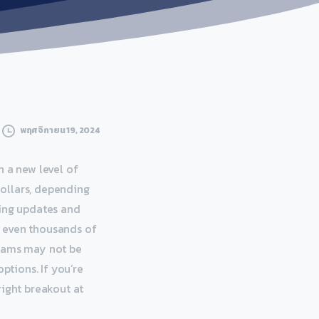
พฤศจิกายน 19, 2024
n a new level of
ollars, depending
oing updates and
r even thousands of
grams may not be
ptions. If you’re
right breakout at