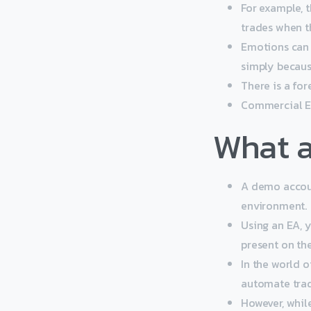
For example, 
trades when t
Emotions can 
simply becaus
There is a fo
Commercial EA
What a
A demo account
environment.
Using an EA, y
present on th
In the world o
automate trad
However, whil