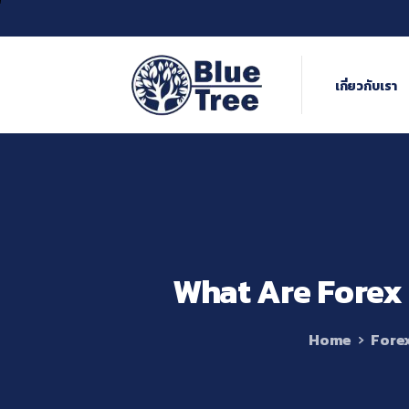
เกี่ยวกับเรา
What
Are
Forex
Home
Fore