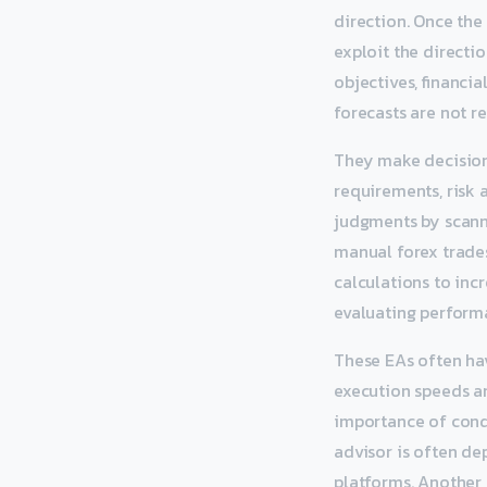
direction. Once the 
exploit the directi
objectives, financi
forecasts are not re
They make decision
requirements, risk 
judgments by scanni
manual forex trades
calculations to incr
evaluating perform
These EAs often hav
execution speeds and
importance of cond
advisor is often d
platforms. Another r