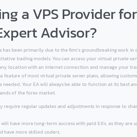
ng a VPS Provider for
Expert Advisor?
ss has been primarily due to the firm’s groundbreaking work in
itative trading models. You can access your virtual private ser
ny location with an internet connection and manage your tra
s a feature of most virtual private server plans, allowing custo
 needed. Your EA will always be able to function at its best an
nds of the forex market.
ey require regular updates and adjustments in response to ch
u will have more long-term success with paid EA’s, as they are
nd have more skilled coders.