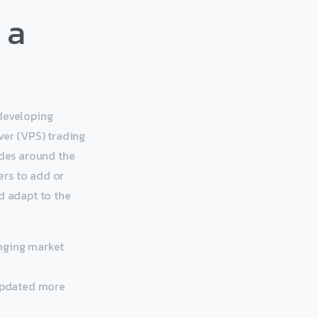
 a
 developing
ver (VPS) trading
des around the
mers to add or
d adapt to the
anging market
 updated more