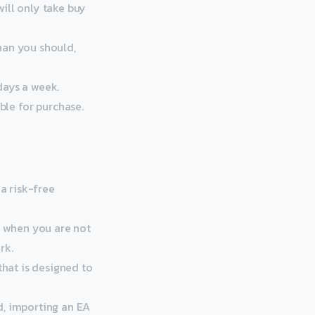
ill only take buy
han you should,
days a week.
le for purchase.
 a risk-free
n when you are not
rk.
that is designed to
d, importing an EA