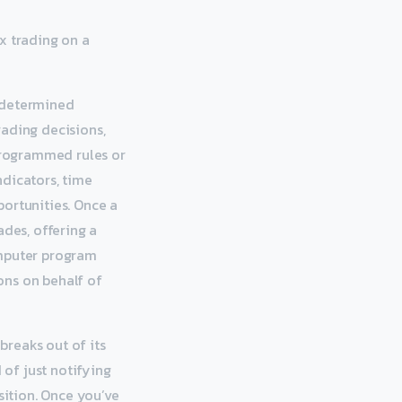
x trading on a
redetermined
rading decisions,
 programmed rules or
ndicators, time
portunities. Once a
ades, offering a
omputer program
ons on behalf of
reaks out of its
of just notifying
sition. Once you’ve