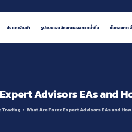
ประเภทสินค้า
รูปแบบและลักษณะของขวดน้ำดื่ม
ขั้นตอนการสั่
Expert
Advisors
EAs
and
H
x Trading
What Are Forex Expert Advisors EAs and How