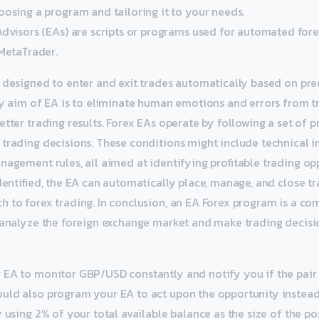
oosing a program and tailoring it to your needs.
Advisors (EAs) are scripts or programs used for automated fore
 MetaTrader.
e designed to enter and exit trades automatically based on p
ry aim of EA is to eliminate human emotions and errors from t
etter trading results. Forex EAs operate by following a set of
trading decisions. These conditions might include technical i
nagement rules, all aimed at identifying profitable trading op
dentified, the EA can automatically place, manage, and close tr
 to forex trading. In conclusion, an EA Forex program is a c
 analyze the foreign exchange market and make trading decisi
EA to monitor GBP/USD constantly and notify you if the pair b
uld also program your EA to act upon the opportunity instead 
y using 2% of your total available balance as the size of the po