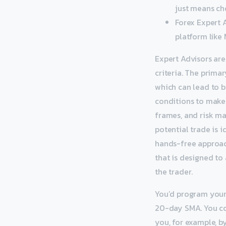
just means ch
Forex Expert 
platform like
Expert Advisors ar
criteria. The prima
which can lead to b
conditions to make 
frames, and risk ma
potential trade is i
hands-free approach
that is designed to
the trader.
You’d program your 
20-day SMA. You co
you, for example, b