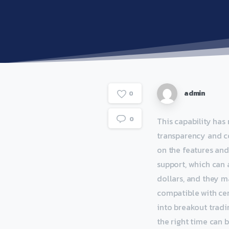
admin
0
0
This capability has
transparency and c
on the features and
support, which can
dollars, and they m
compatible with cert
into breakout tradi
the right time can b