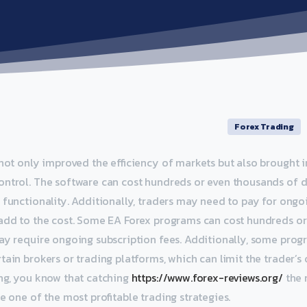
Forex Trading
 not only improved the efficiency of markets but also brought i
ontrol. The software can cost hundreds or even thousands of d
 functionality. Additionally, traders may need to pay for ong
 add to the cost. Some EA Forex programs can cost hundreds o
ay require ongoing subscription fees. Additionally, some pro
ain brokers or trading platforms, which can limit the trader’s o
ng, you know that catching
https://www.forex-reviews.org/
the 
e one of the most profitable trading strategies.