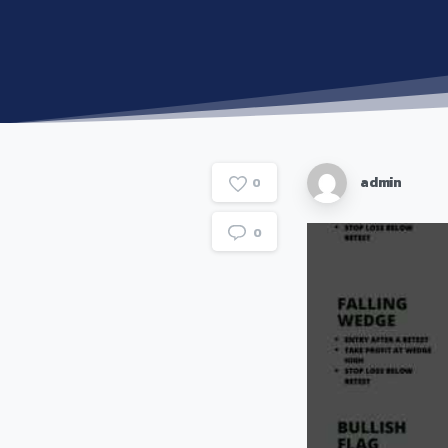
admin
0
0