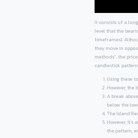
It consists of a lo
level that the bear
timeframes). Altho
they move in opposi
methods”, the price 
candlestick pattern
Using these t
However, the b
A break above 
below the lowe
The Island Rev
However, it’s 
the pattern, w