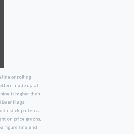
 line or rolling
 pattern made up of
ening is higher than
d Bear Flags,
ndlestick patterns.
ght on price graphs,
 figure, line, and