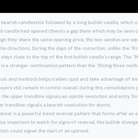
ng bearish candlestick followed by a long bullish candle, which
ish candle had opened (there’s a gap there which may be seen 
ugh they share the same opening price, the two candles are se
te directions. During the days of the correction, unlike the “Ri
stays close to the top of the first bullish candle’s range. The “
 is a stronger continuation pattern than the “Rising three meth
ools and methods helps traders spot and take advantage of tre
uyers still remain in control overall during this consolidation 
the upper trendline signals an upside resolution and entry for
r trendline signals a bearish resolution for shorts.
ersal is a powerful trend reversal pattern that forms after an 
also important to watch for signs of reversal, like bullish diver
hich could signal the start of an uptrend.