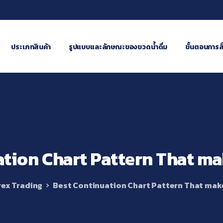
ประเภทสินค้า
รูปแบบและลักษณะของขวดน้ำดื่ม
ขั้นตอนการสั่
ation
Chart
Pattern
That
ma
ex Trading
Best Continuation Chart Pattern That mak