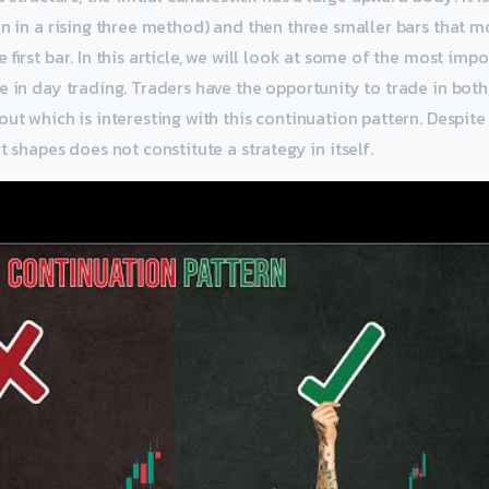
en in a rising three method) and then three smaller bars that
 first bar. In this article, we will look at some of the most imp
e in day trading. Traders have the opportunity to trade in both
ut which is interesting with this continuation pattern. Despite 
t shapes does not constitute a strategy in itself.