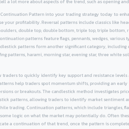
tell a lot more about aspects of the trend, such as opening and 
 Continuation Pattern into your trading strategy today to en
e your profitability. Reversal patterns include classics like he
oulders, double top, double bottom, triple top, triple bottom, 
ntinuation patterns feature flags, pennants, wedges, various ty
dlestick patterns form another significant category, including 
ng patterns, harami, morning star, evening star, three white sol
w traders to quickly identify key support and resistance levels 
atterns help traders spot momentum shifts, providing an early
ersions or breakouts. The candlestick method investigates pric
stick patterns, allowing traders to identify market sentiment 
ile trading. Continuation patterns, which include triangles, fl
 some logic on what the market may potentially do. Often thes
ate a continuation of that trend, once the pattern is complete.