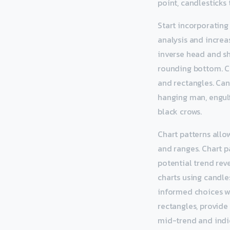
point, candlesticks 
Start incorporating
analysis and increas
inverse head and sh
rounding bottom. Co
and rectangles. Can
hanging man, engulfi
black crows.
Chart patterns allo
and ranges. Chart p
potential trend rev
charts using candle
informed choices wh
rectangles, provide
mid-trend and indic