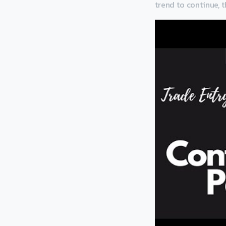
trend to continue, t