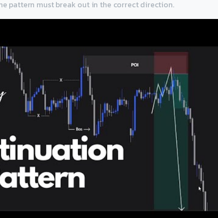
he pattern must break out in the correct direction.