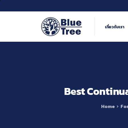
เกี่ยวกับเรา
Best
Continu
Home
For