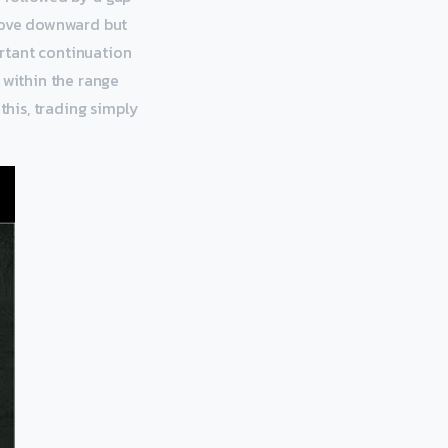
 move downward but
ortant continuation
 within the range
this, trading simply