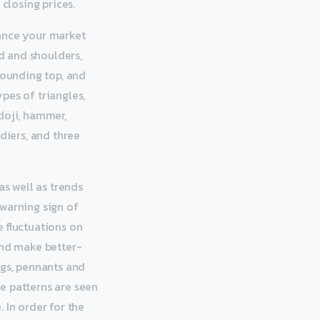
closing prices.
hance your market
ad and shoulders,
rounding top, and
pes of triangles,
doji, hammer,
diers, and three
as well as trends
 warning sign of
e fluctuations on
and make better-
ags, pennants and
e patterns are seen
 In order for the