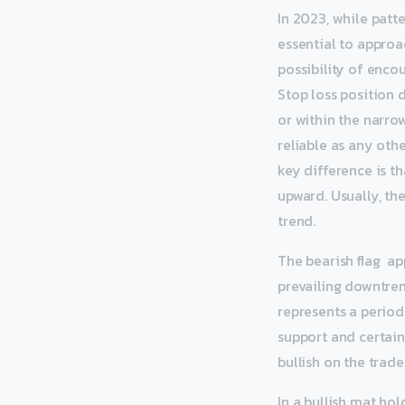
In 2023, while patte
essential to approac
possibility of enco
Stop loss position 
or within the narro
reliable as any oth
key difference is t
upward. Usually, th
trend.
The bearish flag ap
prevailing downtrend
represents a period
support and certain
bullish on the trade
In a bullish mat hol