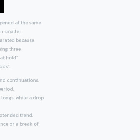
 opened at the same
on smaller
parated because
sing three
Mat hold”
ods”.
nd continuations.
period.
 longs, while a drop
extended trend.
gence or a break of