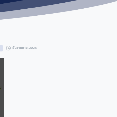
ธันวาคม 18, 2024
g