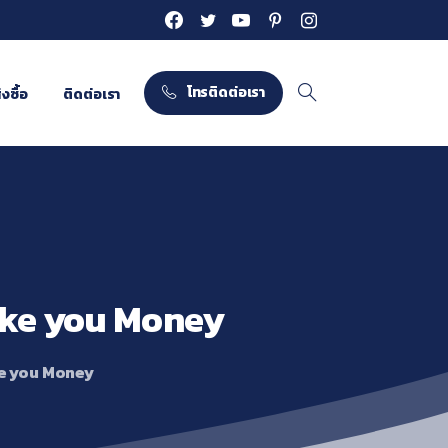
โทรติดต่อเรา
งซื้อ
ติดต่อเรา
Search
ke
you
Money
e you Money