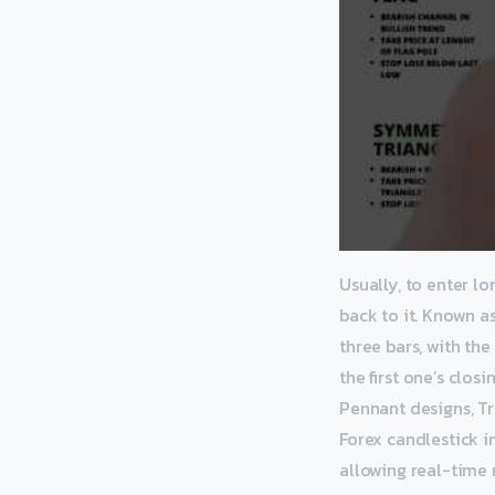
Usually, to enter lo
back to it. Known as
three bars, with the
the first one’s clos
Pennant designs, Tr
Forex candlestick in
allowing real-time r