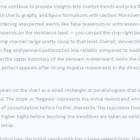
rns continue to provide insights into market trends and price fl
h charts, graphs, and figure formations with caution. Moreover,
untering unexpected events like false breakouts or unforeseen 
depends on the resistance level — you can put the stop right be
wing channel range pretty close to that level. Overall, descend
er flag and pennant patterns but less reliable compared to tradi
hat the upper boundary of the pennant is downward, while the 
e pattern appears after strong impulse movements in the direc
pears on the chart as a small rectangle or parallelogram that s
. The slope or ‘flagpole’ represents the initial downtrend, while
 of consolidation before further downside. The rejections fro
 higher highs before touching the trendlines are taken as solid
 setup.
d structure, the initial candlestick has a large upward body. It 