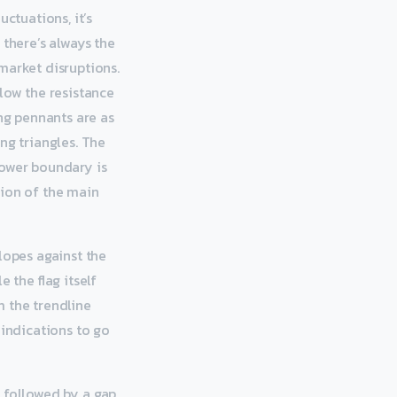
uctuations, it’s
 there’s always the
market disruptions.
low the resistance
ing pennants are as
ng triangles. The
lower boundary is
tion of the main
lopes against the
 the flag itself
m the trendline
 indications to go
is followed by a gap