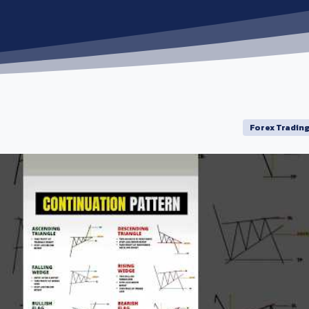
Forex Tradin