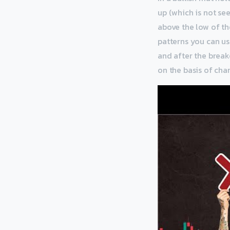
up (which is not se
above the low of the
patterns you can us
and after the breako
on the basis of char