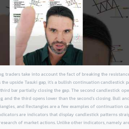
ng, traders take into account the fact of breaking the resistance
 the upside Tasuki gap, it’s a bullish continuation candlestick
 third bar partially closing the gap. The second candlestick op
ing, and the third opens lower than the second’s closing. Bull an
iangles, and Rectangles are a few examples of continuation ca
dicators are indicators that display candlestick patterns strai
esearch of market actions. Unlike other indicators, namely area,